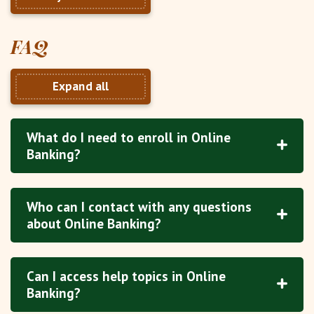
FAQ
Expand all
What do I need to enroll in Online
Banking?
Who can I contact with any questions
about Online Banking?
Can I access help topics in Online
Banking?