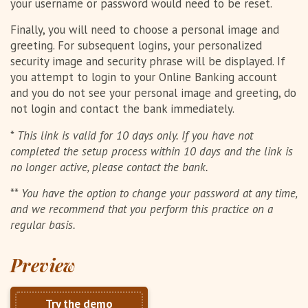
your username or password would need to be reset.
Finally, you will need to choose a personal image and
greeting. For subsequent logins, your personalized
security image and security phrase will be displayed. If
you attempt to login to your Online Banking account
and you do not see your personal image and greeting, do
not login and contact the bank immediately.
*
This link is valid for 10 days only. If you have not
completed the setup process within 10 days and the link is
no longer active, please contact the bank.
**
You have the option to change your password at any time,
and we recommend that you perform this practice on a
regular basis.
Preview
Try the demo