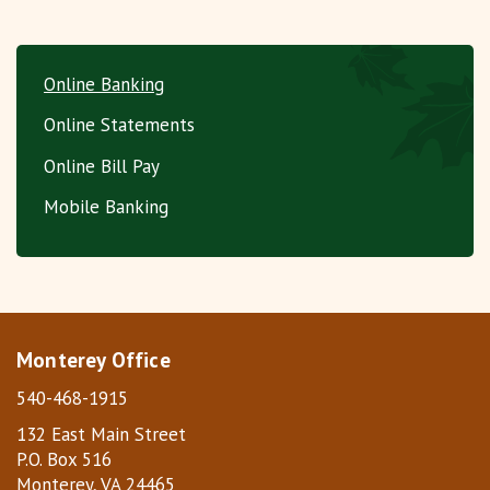
Online Banking
Online Statements
Online Bill Pay
Mobile Banking
Monterey Office
540-468-1915
132 East Main Street
P.O. Box 516
Monterey, VA 24465