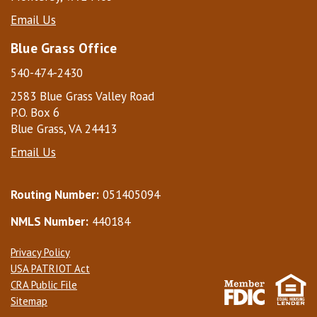
Email Us
Blue Grass Office
540-474-2430
2583 Blue Grass Valley Road
P.O. Box 6
Blue Grass, VA 24413
Email Us
Routing Number:
051405094
NMLS Number:
440184
Privacy Policy
USA PATRIOT Act
CRA Public File
Sitemap