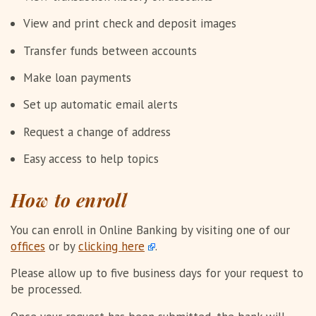
View and print check and deposit images
Transfer funds between accounts
Make loan payments
Set up automatic email alerts
Request a change of address
Easy access to help topics
How to enroll
You can enroll in Online Banking by visiting one of our
offices
or by
clicking here
.
Please allow up to five business days for your request to
be processed.