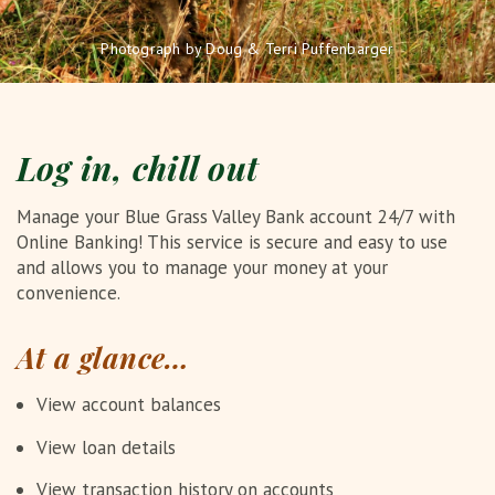
Photograph by Doug & Terri Puffenbarger
Log in, chill out
Manage your Blue Grass Valley Bank account 24/7 with
Online Banking! This service is secure and easy to use
and allows you to manage your money at your
convenience.
At a glance…
View account balances
View loan details
View transaction history on accounts