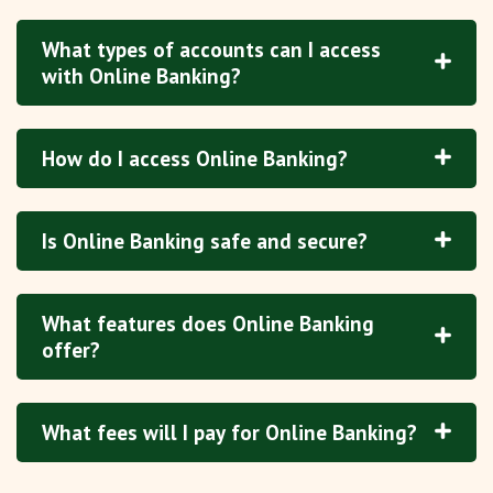
What types of accounts can I access
with Online Banking?
How do I access Online Banking?
Is Online Banking safe and secure?
What features does Online Banking
offer?
What fees will I pay for Online Banking?