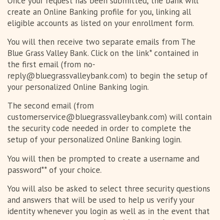
Once your request has been submitted, the bank will
create an Online Banking profile for you, linking all
eligible accounts as listed on your enrollment form.
You will then receive two separate emails from The
Blue Grass Valley Bank. Click on the link* contained in
the first email (from no-
reply@bluegrassvalleybank.com) to begin the setup of
your personalized Online Banking login.
The second email (from
customerservice@bluegrassvalleybank.com) will contain
the security code needed in order to complete the
setup of your personalized Online Banking login.
You will then be prompted to create a username and
password** of your choice.
You will also be asked to select three security questions
and answers that will be used to help us verify your
identity whenever you login as well as in the event that