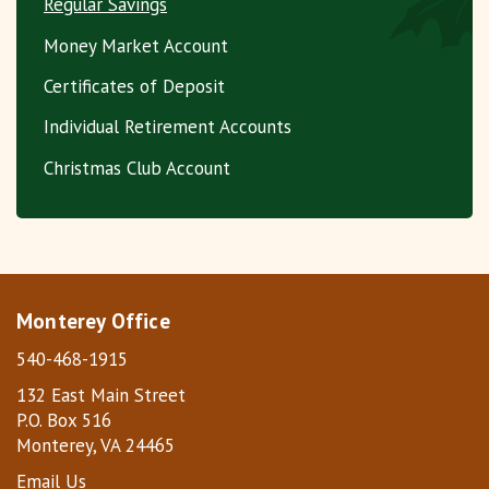
Regular Savings
Money Market Account
Certificates of Deposit
Individual Retirement Accounts
Christmas Club Account
Monterey Office
540-468-1915
132 East Main Street
P.O. Box 516
Monterey, VA 24465
Email Us