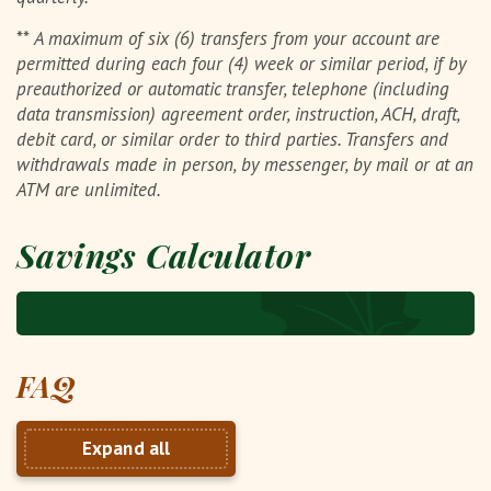
**
A maximum of six (6) transfers from your account are
permitted during each four (4) week or similar period, if by
preauthorized or automatic transfer, telephone (including
data transmission) agreement order, instruction, ACH, draft,
debit card, or similar order to third parties. Transfers and
withdrawals made in person, by messenger, by mail or at an
ATM are unlimited.
Savings Calculator
FAQ
Expand all