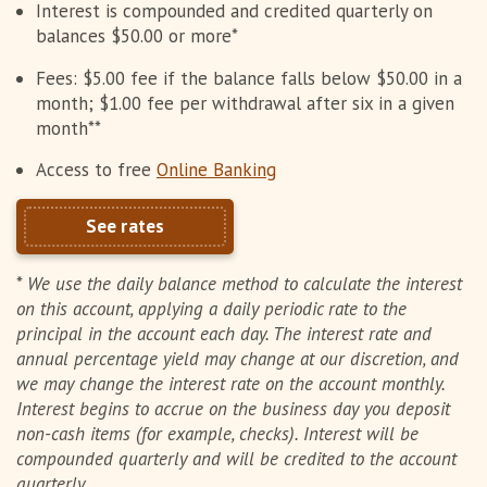
Interest is compounded and credited quarterly on
balances $50.00 or more*
Fees: $5.00 fee if the balance falls below $50.00 in a
month; $1.00 fee per withdrawal after six in a given
month**
Access to free
Online Banking
See rates
*
We use the daily balance method to calculate the interest
on this account, applying a daily periodic rate to the
principal in the account each day. The interest rate and
annual percentage yield may change at our discretion, and
we may change the interest rate on the account monthly.
Interest begins to accrue on the business day you deposit
non-cash items (for example, checks). Interest will be
compounded quarterly and will be credited to the account
quarterly.