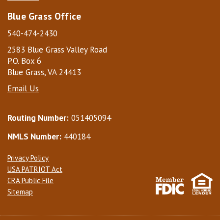
Blue Grass Office
540-474-2430
2583 Blue Grass Valley Road
P.O. Box 6
Blue Grass, VA 24413
Email Us
Routing Number:
051405094
NMLS Number:
440184
Privacy Policy
USA PATRIOT Act
CRA Public File
Sitemap