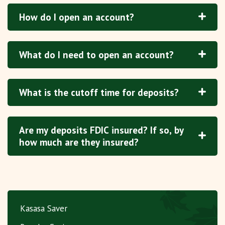
How do I open an account?
What do I need to open an account?
What is the cutoff time for deposits?
Are my deposits FDIC insured? If so, by
how much are they insured?
Kasasa Saver