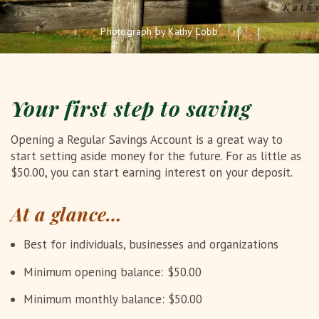
Photograph by Kathy Cobb
Your first step to saving
Opening a Regular Savings Account is a great way to
start setting aside money for the future. For as little as
$50.00, you can start earning interest on your deposit.
At a glance…
Best for individuals, businesses and organizations
Minimum opening balance: $50.00
Minimum monthly balance: $50.00