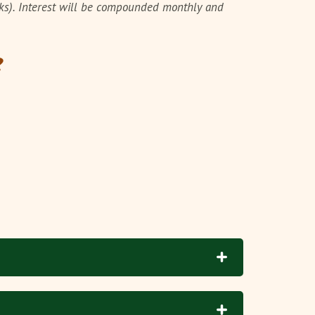
cks). Interest will be compounded monthly and
?