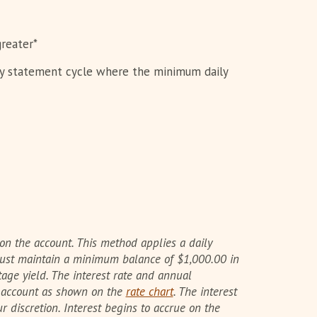
reater*
ly statement cycle where the minimum daily
on the account. This method applies a daily
 must maintain a minimum balance of $1,000.00 in
age yield. The interest rate and annual
e account as shown on the
rate chart
. The interest
discretion. Interest begins to accrue on the