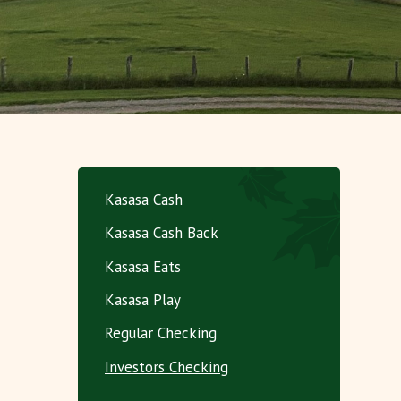
Kasasa Cash
Kasasa Cash Back
Kasasa Eats
Kasasa Play
Regular Checking
Investors Checking