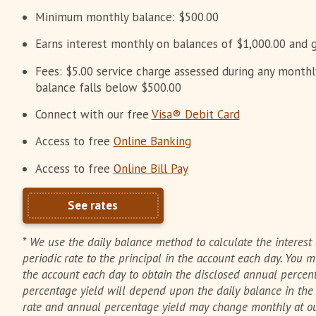
Minimum monthly balance: $500.00
Earns interest monthly on balances of $1,000.00 and g
Fees: $5.00 service charge assessed during any month
balance falls below $500.00
Connect with our free
Visa® Debit Card
Access to free
Online Banking
Access to free
Online Bill Pay
See rates
*
We use the daily balance method to calculate the interest 
periodic rate to the principal in the account each day. You
the account each day to obtain the disclosed annual percent
percentage yield will depend upon the daily balance in th
rate and annual percentage yield may change monthly at our 