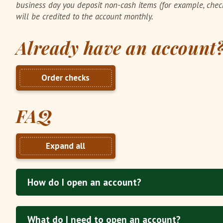
business day you deposit non-cash items (for example, che
will be credited to the account monthly.
Already have an account
Order checks
FAQ
Expand all
How do I open an account?
What do I need to open an account?