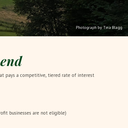
Photograph by Tina Blagg
pend
t pays a competitive, tiered rate of interest
ofit businesses are not eligible)