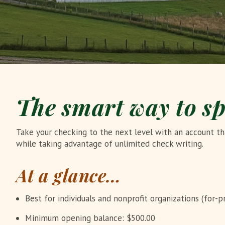
The smart way to s
Take your checking to the next level with an account tha
while taking advantage of unlimited check writing.
At a glance…
Best for individuals and nonprofit organizations (for-pr
Minimum opening balance: $500.00