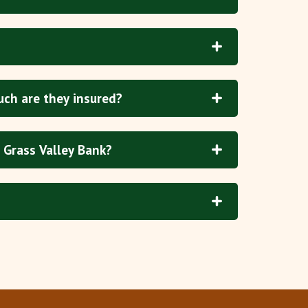
uch are they insured?
 Grass Valley Bank?