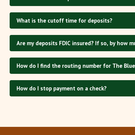
What is the cutoff time for deposits?
Are my deposits FDIC insured? If so, by how m
How do I find the routing number for The Blue
How do I stop payment on a check?