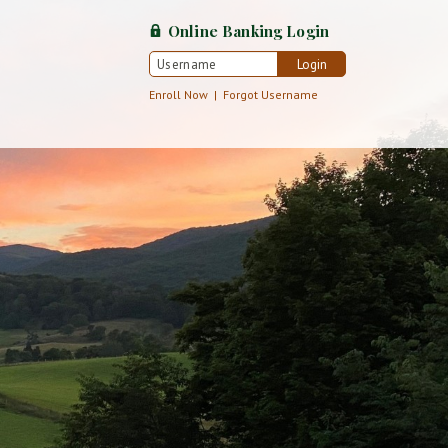
Online Banking
Login
Login
Username
Enroll Now
|
Forgot Username