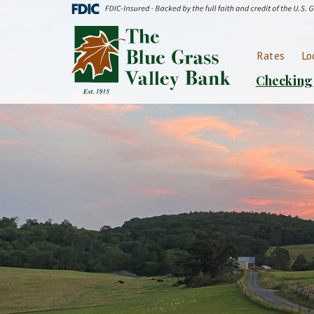
Skip
Go
to
to
Blue
main
Online
Grass
content
Banking
Rates
Lo
Valley
Bank
Checking
Logo