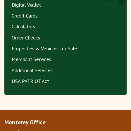
Digital Wallet
Credit Cards
Calculators
Order Checks
Properties & Vehicles for Sale
Merchant Services
Additional Services
USA PATRIOT Act
Monterey Office