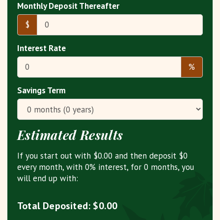
Monthly Deposit Thereafter
$
Interest Rate
%
Savings Term
Estimated Results
If you start out with
$0.00
and then deposit
$0
every month, with
0%
interest, for
0
months, you
will end up with:
Total Deposited:
$0.00