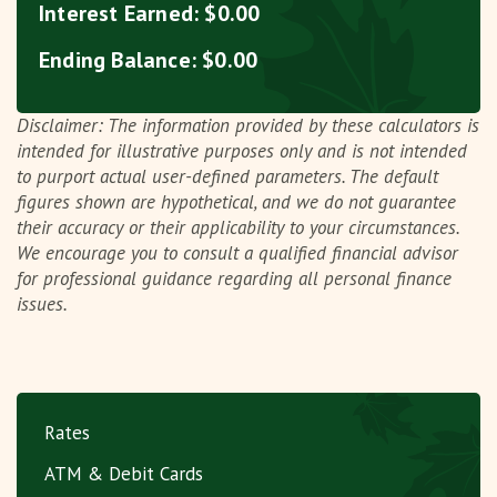
Interest Earned:
$0.00
Ending Balance:
$0.00
Disclaimer: The information provided by these calculators is
intended for illustrative purposes only and is not intended
to purport actual user-defined parameters. The default
figures shown are hypothetical, and we do not guarantee
their accuracy or their applicability to your circumstances.
We encourage you to consult a qualified financial advisor
for professional guidance regarding all personal finance
issues.
Rates
ATM & Debit Cards