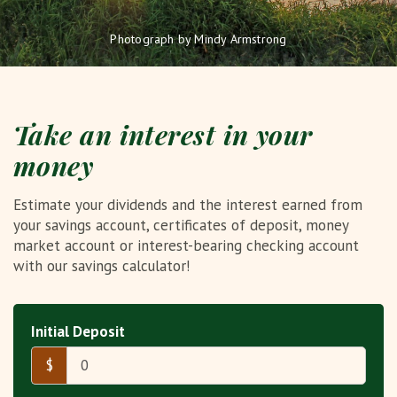
Photograph by Mindy Armstrong
Take an interest in your
money
Estimate your dividends and the interest earned from
your savings account, certificates of deposit, money
market account or interest-bearing checking account
with our savings calculator!
Initial Deposit
$