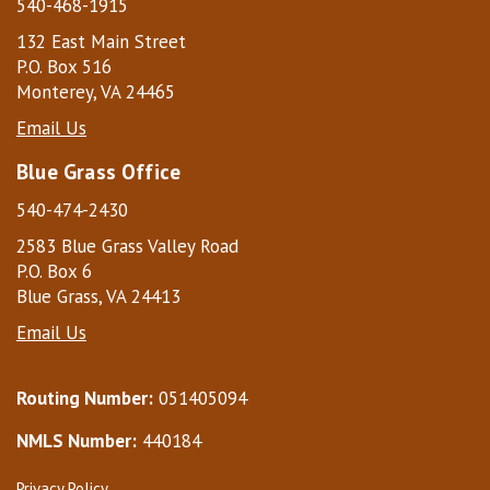
540-468-1915
132 East Main Street
P.O. Box 516
Monterey, VA 24465
Email Us
Blue Grass Office
540-474-2430
2583 Blue Grass Valley Road
P.O. Box 6
Blue Grass, VA 24413
Email Us
Routing Number:
051405094
NMLS Number:
440184
Privacy Policy